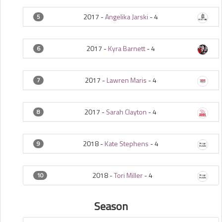
2017 -
Angelika Jarski
-
4
5
2017 -
Kyra Barnett
-
4
6
2017 -
Lawren Maris
-
4
7
2017 -
Sarah Clayton
-
4
8
2018 -
Kate Stephens
-
4
9
2018 -
Tori Miller
-
4
10
Season