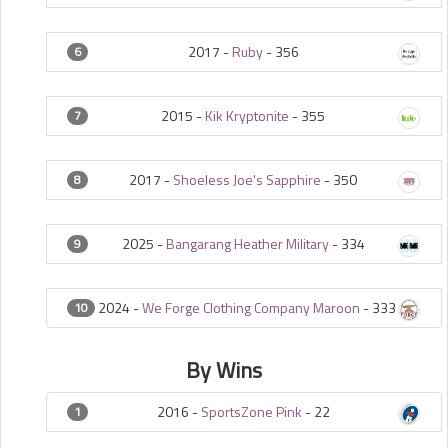
2017 -
Ruby
-
356
6
2015 -
Kik Kryptonite
-
355
7
2017 -
Shoeless Joe's Sapphire
-
350
8
2025 -
Bangarang Heather Military
-
334
9
2024 -
We Forge Clothing Company Maroon
-
333
10
By Wins
2016 -
SportsZone Pink
-
22
1