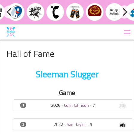
Tog
nav
Hall of Fame
Sleeman Slugger
Game
2026 -
Colin Johnson
-
7
1
2022 -
Sam Taylor
-
5
2