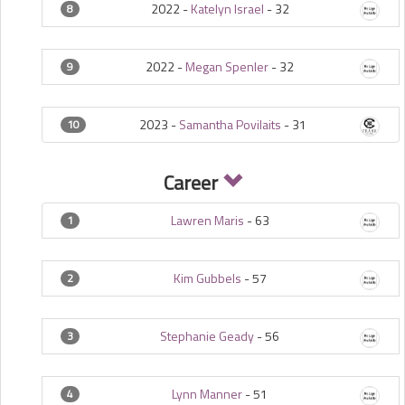
2022 -
Katelyn Israel
-
32
8
2022 -
Megan Spenler
-
32
9
2023 -
Samantha Povilaits
-
31
10
Career
Lawren Maris
-
63
1
Kim Gubbels
-
57
2
Stephanie Geady
-
56
3
Lynn Manner
-
51
4