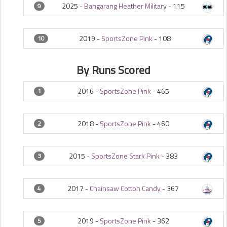
2025 -
Bangarang Heather Military
-
115
9
2019 -
SportsZone Pink
-
108
10
By Runs Scored
2016 -
SportsZone Pink
-
465
1
2018 -
SportsZone Pink
-
460
2
2015 -
SportsZone Stark Pink
-
383
3
2017 -
Chainsaw Cotton Candy
-
367
4
2019 -
SportsZone Pink
-
362
5