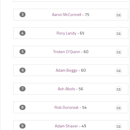
Aaron McConnell
-
75
3
Rory Landy
-
65
4
Tristen O'Quinn
-
60
5
Adam Beggs
-
60
6
Ash Abols
-
56
7
Rob Doroniuk
-
54
8
Adam Shaver
-
49
9