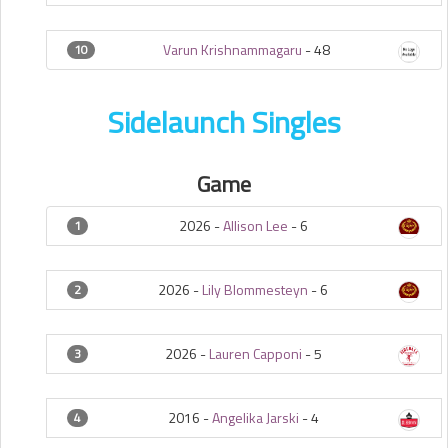
Varun Krishnammagaru
-
48
10
Sidelaunch Singles
Game
2026 -
Allison Lee
-
6
1
2026 -
Lily Blommesteyn
-
6
2
2026 -
Lauren Capponi
-
5
3
2016 -
Angelika Jarski
-
4
4