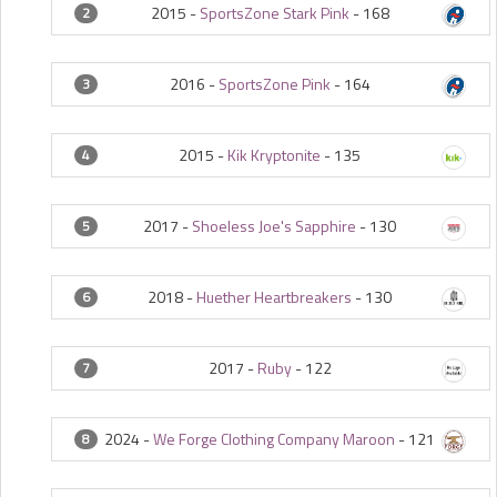
2015 -
SportsZone Stark Pink
-
168
2
2016 -
SportsZone Pink
-
164
3
2015 -
Kik Kryptonite
-
135
4
2017 -
Shoeless Joe's Sapphire
-
130
5
2018 -
Huether Heartbreakers
-
130
6
2017 -
Ruby
-
122
7
2024 -
We Forge Clothing Company Maroon
-
121
8