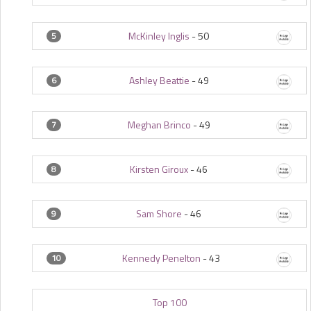
McKinley Inglis
-
50
5
Ashley Beattie
-
49
6
Meghan Brinco
-
49
7
Kirsten Giroux
-
46
8
Sam Shore
-
46
9
Kennedy Penelton
-
43
10
Top 100