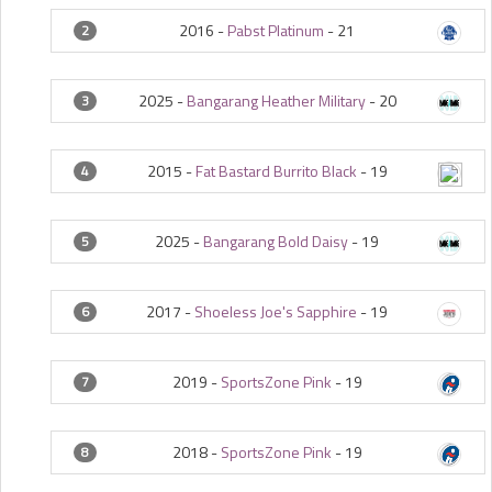
2016 -
Pabst Platinum
-
21
2
2025 -
Bangarang Heather Military
-
20
3
2015 -
Fat Bastard Burrito Black
-
19
4
2025 -
Bangarang Bold Daisy
-
19
5
2017 -
Shoeless Joe's Sapphire
-
19
6
2019 -
SportsZone Pink
-
19
7
2018 -
SportsZone Pink
-
19
8