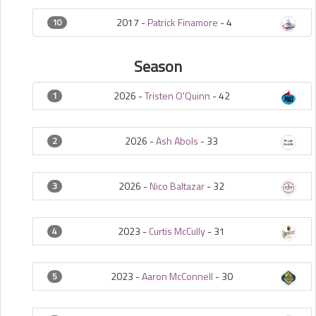
2017 -
Patrick Finamore
-
4
10
Season
2026 -
Tristen O'Quinn
-
42
1
2026 -
Ash Abols
-
33
2
2026 -
Nico Baltazar
-
32
3
2023 -
Curtis McCully
-
31
4
2023 -
Aaron McConnell
-
30
5