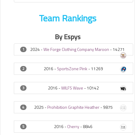
Team Rankings
By Espys
2024 -
We Forge Clothing Company Maroon
-
14271
1
2016 -
SportsZone Pink
-
11269
2
2016 -
WILFS Wave
-
10142
3
2025 -
Prohibition Graphite Heather
-
9875
4
2016 -
Cherry
-
8846
5