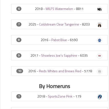
2018 -
WILFS Watermelon
-
8811
6
2025 -
Coldstream Clear Tangerine
-
8203
7
2016 -
Pabst Blue
-
6590
8
2017 -
Shoeless Joe's Sapphire
-
6035
9
2016 -
Reds Whites and Brews Red
-
5778
10
By Homeruns
2018 -
SportsZone Pink
-
179
1