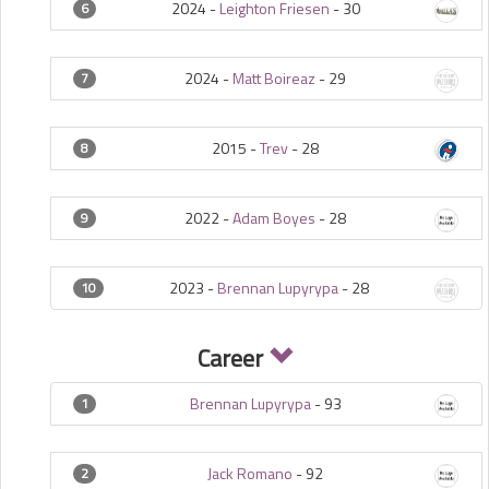
2024 -
Leighton Friesen
-
30
6
2024 -
Matt Boireaz
-
29
7
2015 -
Trev
-
28
8
2022 -
Adam Boyes
-
28
9
2023 -
Brennan Lupyrypa
-
28
10
Career
Brennan Lupyrypa
-
93
1
Jack Romano
-
92
2