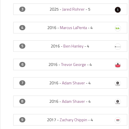
2025 -
Jared Rohrer
-
5
3
2016 -
Marcus LaPenta
-
4
4
2016 -
Ben Hanley
-
4
5
2016 -
Trevor George
-
4
6
2016 -
Adam Shaver
-
4
7
2016 -
Adam Shaver
-
4
8
2017 -
Zachary Chippin
-
4
9