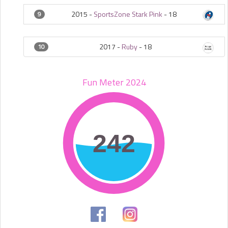
2015 -
SportsZone Stark Pink
-
18
9
2017 -
Ruby
-
18
10
Fun Meter 2024
242
242