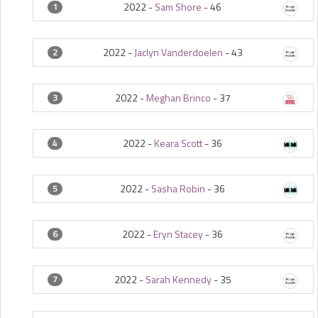
2022 -
Sam Shore
-
46
1
2022 -
Jaclyn Vanderdoelen
-
43
2
2022 -
Meghan Brinco
-
37
3
2022 -
Keara Scott
-
36
4
2022 -
Sasha Robin
-
36
5
2022 -
Eryn Stacey
-
36
6
2022 -
Sarah Kennedy
-
35
7