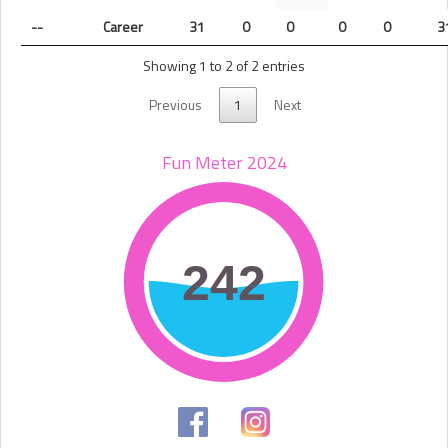
--
Career
31
0
0
0
0
3
Showing 1 to 2 of 2 entries
Previous
1
Next
Fun Meter 2024
242
242