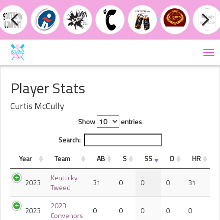
Tog
nav
Player Stats
Curtis McCully
Show
entries
Search:
Year
Team
AB
S
SS
D
HR
Kentucky
2023
31
0
0
0
31
Tweed
2023
2023
0
0
0
0
0
Convenors