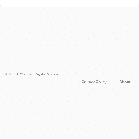
© MLSB 2023. All Rights Reserved.
Privacy Policy
About