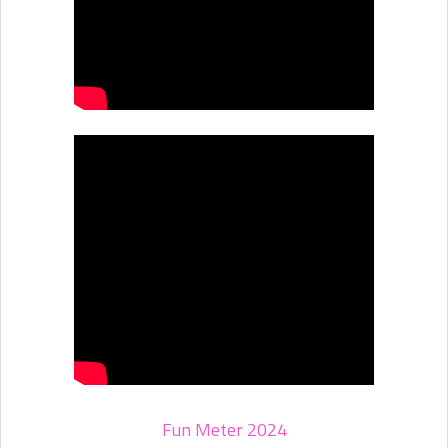
Fun Meter 2024