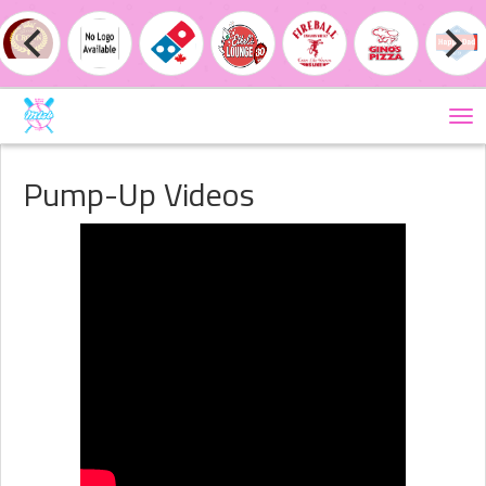
Tog
nav
Pump-Up Videos