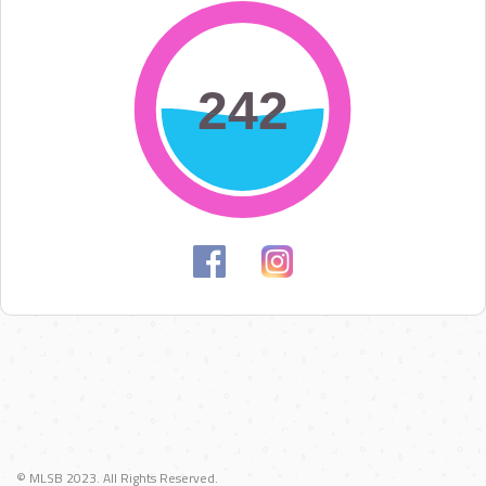
242
242
© MLSB 2023. All Rights Reserved.