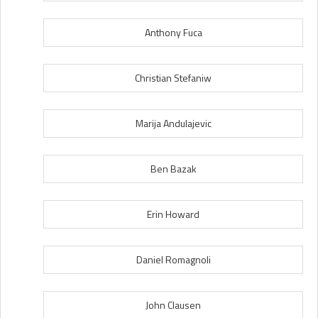
Anthony Fuca
Christian Stefaniw
Marija Andulajevic
Ben Bazak
Erin Howard
Daniel Romagnoli
John Clausen