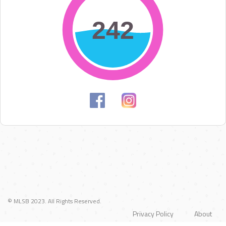
242
242
© MLSB 2023. All Rights Reserved.
Privacy Policy
About