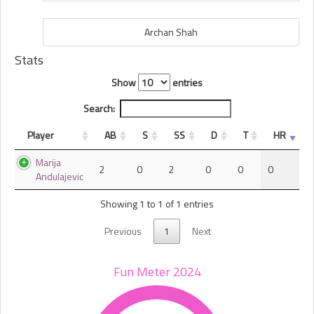
Archan Shah
Stats
Show
entries
Search:
Player
AB
S
SS
D
T
HR
Marija
2
0
2
0
0
0
Andulajevic
Showing 1 to 1 of 1 entries
Previous
1
Next
Fun Meter 2024