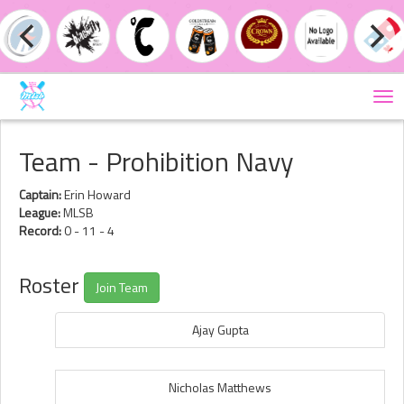
Tog
nav
Team - Prohibition Navy
Captain:
Erin Howard
League:
MLSB
Record:
0 - 11 - 4
Roster
Join Team
Ajay Gupta
Nicholas Matthews