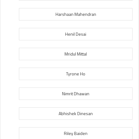
Harshaan Mahendran
Henil Desai
Mridul Mittal
Tyrone Ho
Nimrit Dhawan
Abhishek Dinesan
Riley Baiden