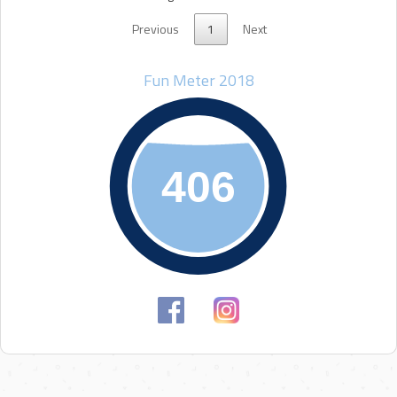
Previous
1
Next
Fun Meter 2018
406
406