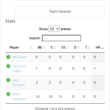
Taylor Ewanski
Stats
Show
entries
Search:
Player
AB
S
SS
D
T
HR
Mo Hyder
9
0
0
0
0
9
Vanessa
1
0
0
0
0
1
Bulfon
Jack
3
3
0
0
0
0
Romano
Mark
16
16
0
0
0
0
Ouellette
Showing 1 to 4 of 4 entries