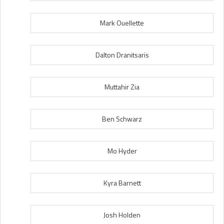
Mark Ouellette
Dalton Dranitsaris
Muttahir Zia
Ben Schwarz
Mo Hyder
Kyra Barnett
Josh Holden