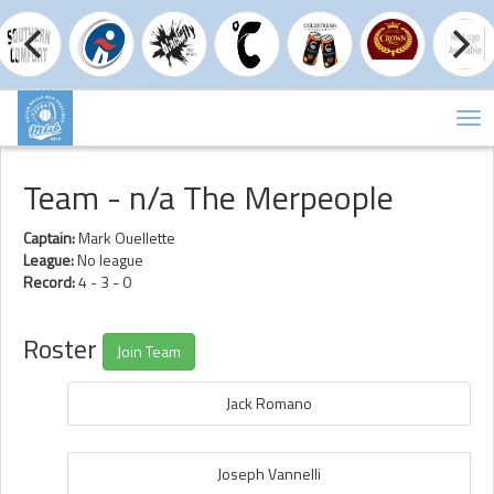
Tog
nav
Team - n/a The Merpeople
Captain:
Mark Ouellette
League:
No league
Record:
4 - 3 - 0
Roster
Join Team
Jack Romano
Joseph Vannelli