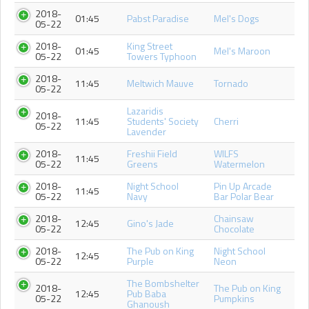
2018-
01:45
Pabst Paradise
Mel's Dogs
05-22
2018-
King Street
01:45
Mel's Maroon
05-22
Towers Typhoon
2018-
11:45
Meltwich Mauve
Tornado
05-22
Lazaridis
2018-
11:45
Students' Society
Cherri
05-22
Lavender
2018-
Freshii Field
WILFS
11:45
05-22
Greens
Watermelon
2018-
Night School
Pin Up Arcade
11:45
05-22
Navy
Bar Polar Bear
2018-
Chainsaw
12:45
Gino's Jade
05-22
Chocolate
2018-
The Pub on King
Night School
12:45
05-22
Purple
Neon
The Bombshelter
2018-
The Pub on King
12:45
Pub Baba
05-22
Pumpkins
Ghanoush