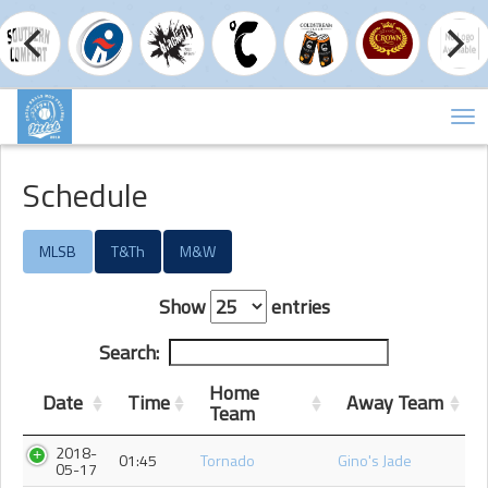
Tog
nav
Schedule
MLSB
T&Th
M&W
Show
entries
Search:
Home
Date
Time
Away Team
Team
2018-
01:45
Tornado
Gino's Jade
05-17