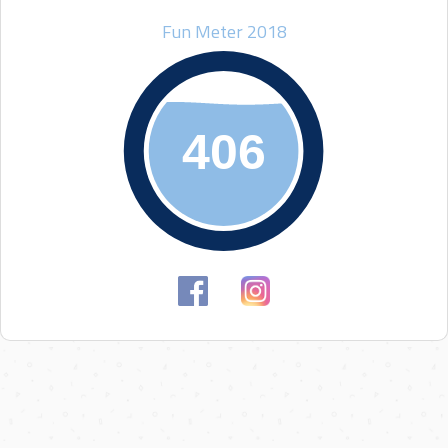
Fun Meter 2018
406
406