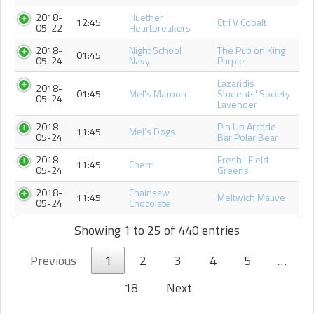
2018-
Huether
12:45
Ctrl V Cobalt
05-22
Heartbreakers
2018-
Night School
The Pub on King
01:45
05-24
Navy
Purple
Lazaridis
2018-
01:45
Mel's Maroon
Students' Society
05-24
Lavender
2018-
Pin Up Arcade
11:45
Mel's Dogs
05-24
Bar Polar Bear
2018-
Freshii Field
11:45
Cherri
05-24
Greens
2018-
Chainsaw
11:45
Meltwich Mauve
05-24
Chocolate
Showing 1 to 25 of 440 entries
Previous
1
2
3
4
5
…
18
Next