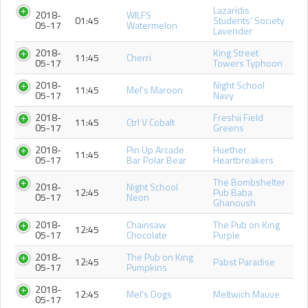
Lazaridis
2018-
WILFS
01:45
Students' Society
05-17
Watermelon
Lavender
2018-
King Street
11:45
Cherri
05-17
Towers Typhoon
2018-
Night School
11:45
Mel's Maroon
05-17
Navy
2018-
Freshii Field
11:45
Ctrl V Cobalt
05-17
Greens
2018-
Pin Up Arcade
Huether
11:45
05-17
Bar Polar Bear
Heartbreakers
The Bombshelter
2018-
Night School
12:45
Pub Baba
05-17
Neon
Ghanoush
2018-
Chainsaw
The Pub on King
12:45
05-17
Chocolate
Purple
2018-
The Pub on King
12:45
Pabst Paradise
05-17
Pumpkins
2018-
12:45
Mel's Dogs
Meltwich Mauve
05-17