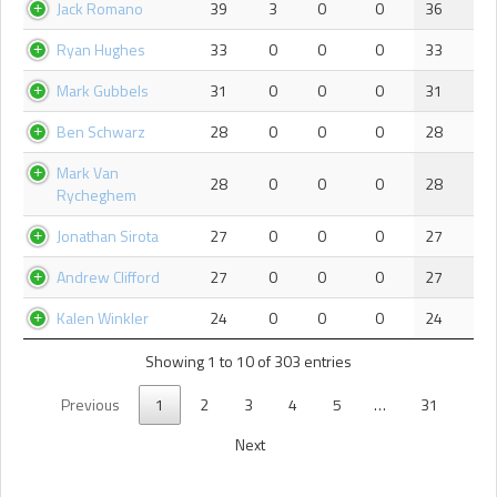
Jack Romano
39
3
0
0
36
Ryan Hughes
33
0
0
0
33
Mark Gubbels
31
0
0
0
31
Ben Schwarz
28
0
0
0
28
Mark Van
28
0
0
0
28
Rycheghem
Jonathan Sirota
27
0
0
0
27
Andrew Clifford
27
0
0
0
27
Kalen Winkler
24
0
0
0
24
Showing 1 to 10 of 303 entries
Previous
1
2
3
4
5
…
31
Next