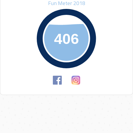
Fun Meter 2018
406
406