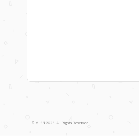
Blood Sweat and Beers
Frat Collins Stark
Don't Settle for 3rd Base
Tulo Window! Tulo Wall!
Team Gucci
PBR
Designated Drinkers
Pabst Google Test
Dunder Mifflin
© MLSB 2023. All Rights Reserved.