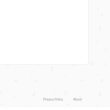
Privacy Policy
About