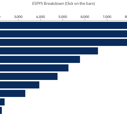
ESPYS Breakdown (Click on the bars)
0
3,000
4,000
5,000
6,000
7,000
8