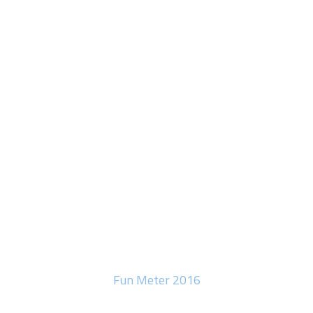
Fun Meter 2016