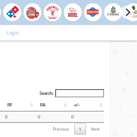
Login
Search:
RF
RA
+/-
0
0
0
Previous
1
Next