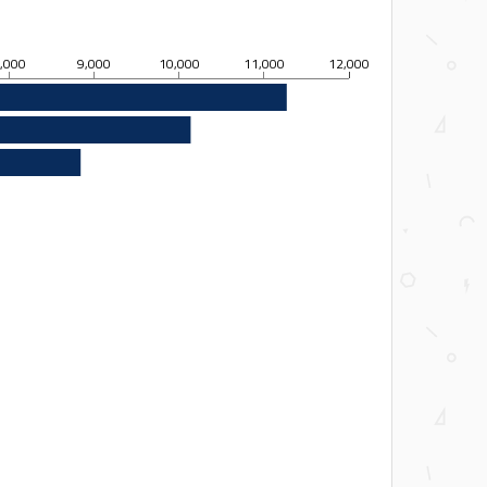
,000
9,000
10,000
11,000
12,000