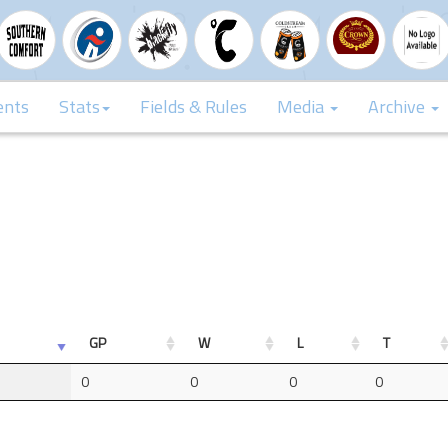
ents
Stats
Fields & Rules
Media
Archive
GP
W
L
T
0
0
0
0