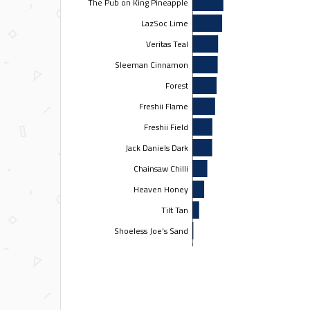
The Pub on King Pineapple
LazSoc Lime
Veritas Teal
Sleeman Cinnamon
Forest
Freshii Flame
Freshii Field
Jack Daniels Dark
Chainsaw Chilli
Heaven Honey
Tilt Tan
Shoeless Joe's Sand
Gatorade Gold
Team Shameless
Nachos