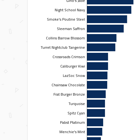
Gino's Jade
Night School Navy
Smoke's Poutine Steel
Sleeman Saffron
Collins Barrow Blossom
Turret Nightclub Tangerine
Crossroads Crimson
Caliburger Kiwi
LazSoc Snow
Chainsaw Chocolate
Frat Burger Bronze
Turquoise
Spitz Cyan
Pabst Platinum
Menchie's Mint