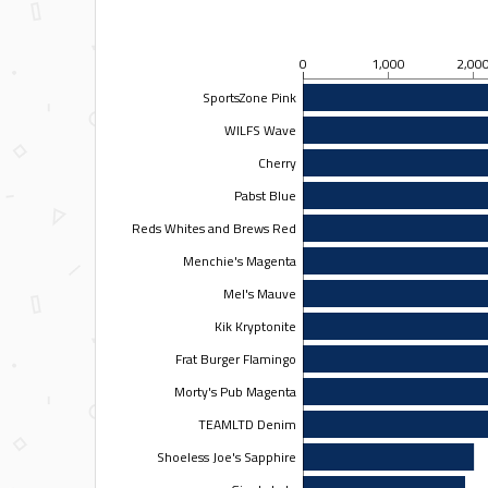
0
1,000
2,00
SportsZone Pink
WILFS Wave
Cherry
Pabst Blue
Reds Whites and Brews Red
Menchie's Magenta
Mel's Mauve
Kik Kryptonite
Frat Burger Flamingo
Morty's Pub Magenta
TEAMLTD Denim
Shoeless Joe's Sapphire