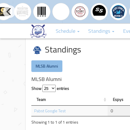
Schedule
Standings
Ev
Standings
MLSB Alumni
MLSB Alumni
Show
entries
Team
Espys
Pabst Google Test
0
Showing 1 to 1 of 1 entries