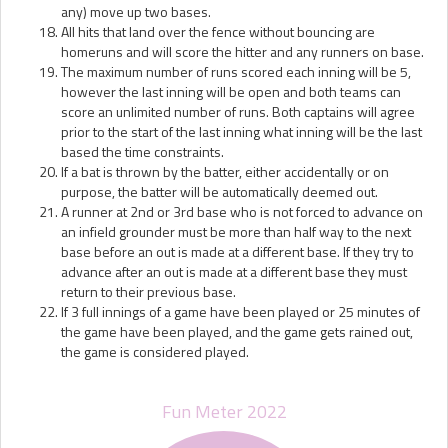
any) move up two bases.
All hits that land over the fence without bouncing are
homeruns and will score the hitter and any runners on base.
The maximum number of runs scored each inning will be 5,
however the last inning will be open and both teams can
score an unlimited number of runs. Both captains will agree
prior to the start of the last inning what inning will be the last
based the time constraints.
If a bat is thrown by the batter, either accidentally or on
purpose, the batter will be automatically deemed out.
A runner at 2nd or 3rd base who is not forced to advance on
an infield grounder must be more than half way to the next
base before an out is made at a different base. If they try to
advance after an out is made at a different base they must
return to their previous base.
If 3 full innings of a game have been played or 25 minutes of
the game have been played, and the game gets rained out,
the game is considered played.
Fun Meter 2022