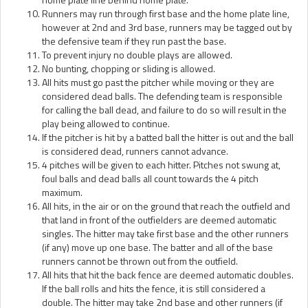
Runners may run through first base and the home plate line,
however at 2nd and 3rd base, runners may be tagged out by
the defensive team if they run past the base.
To prevent injury no double plays are allowed.
No bunting, chopping or sliding is allowed.
All hits must go past the pitcher while moving or they are
considered dead balls. The defending team is responsible
for calling the ball dead, and failure to do so will result in the
play being allowed to continue.
If the pitcher is hit by a batted ball the hitter is out and the ball
is considered dead, runners cannot advance.
4 pitches will be given to each hitter. Pitches not swung at,
foul balls and dead balls all count towards the 4 pitch
maximum.
All hits, in the air or on the ground that reach the outfield and
that land in front of the outfielders are deemed automatic
singles. The hitter may take first base and the other runners
(if any) move up one base. The batter and all of the base
runners cannot be thrown out from the outfield.
All hits that hit the back fence are deemed automatic doubles.
If the ball rolls and hits the fence, it is still considered a
double. The hitter may take 2nd base and other runners (if