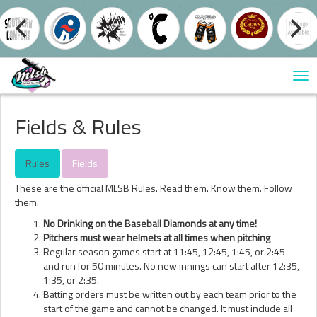
Tog
nav
Fields & Rules
Rules
Fields
These are the official MLSB Rules. Read them. Know them. Follow
them.
No Drinking on the Baseball Diamonds at any time!
Pitchers must wear helmets at all times when pitching
Regular season games start at 11:45, 12:45, 1:45, or 2:45
and run for 50 minutes. No new innings can start after 12:35,
1:35, or 2:35.
Batting orders must be written out by each team prior to the
start of the game and cannot be changed. It must include all