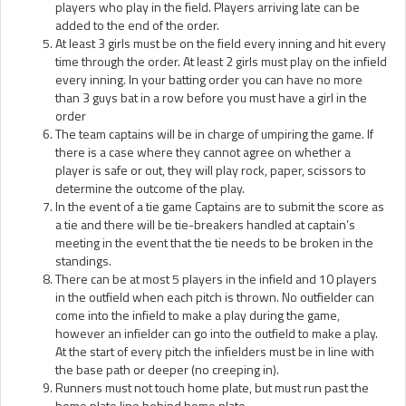
players who play in the field. Players arriving late can be
added to the end of the order.
At least 3 girls must be on the field every inning and hit every
time through the order. At least 2 girls must play on the infield
every inning. In your batting order you can have no more
than 3 guys bat in a row before you must have a girl in the
order
The team captains will be in charge of umpiring the game. If
there is a case where they cannot agree on whether a
player is safe or out, they will play rock, paper, scissors to
determine the outcome of the play.
In the event of a tie game Captains are to submit the score as
a tie and there will be tie-breakers handled at captain’s
meeting in the event that the tie needs to be broken in the
standings.
There can be at most 5 players in the infield and 10 players
in the outfield when each pitch is thrown. No outfielder can
come into the infield to make a play during the game,
however an infielder can go into the outfield to make a play.
At the start of every pitch the infielders must be in line with
the base path or deeper (no creeping in).
Runners must not touch home plate, but must run past the
home plate line behind home plate.