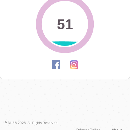
51
51
© MLSB 2023. All Rights Reserved.
Privacy Policy
About