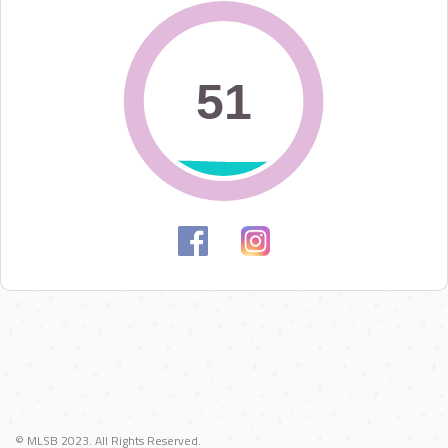
51
51
© MLSB 2023. All Rights Reserved.