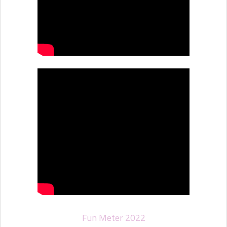
Fun Meter 2022