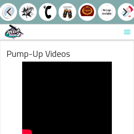
Tog
nav
Pump-Up Videos