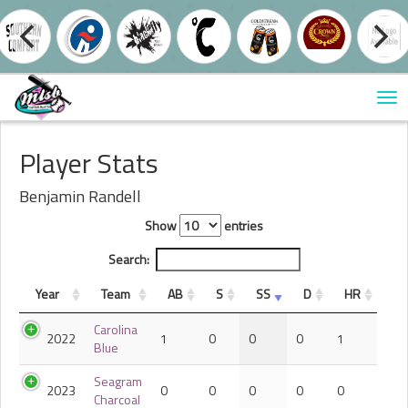
Tog
nav
Player Stats
Benjamin Randell
Show
entries
Search:
Year
Team
AB
S
SS
D
HR
Carolina
2022
1
0
0
0
1
Blue
Seagram
2023
0
0
0
0
0
Charcoal