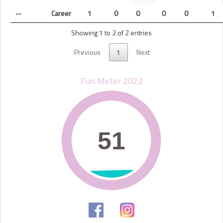
--
Career
1
0
0
0
0
1
Showing 1 to 2 of 2 entries
Previous
1
Next
Fun Meter 2022
51
51