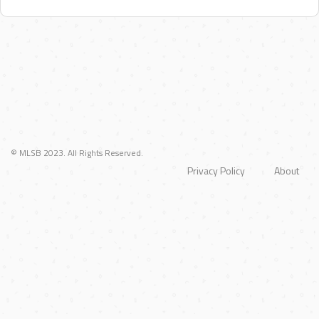
© MLSB 2023. All Rights Reserved.
Privacy Policy
About