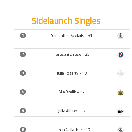
Sidelaunch Singles
Samantha Povilaits -
31
1
Teresa Barrese -
25
2
Julia Fogerty -
18
3
Mia Brelih -
17
4
Julia Alfano -
17
5
Lauren Gallacher -
17
6