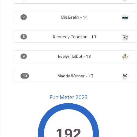
Mia Brelih -
14
7
Kennedy Penelton -
13
8
Evelyn Talbot -
13
9
Maddy Warner -
13
10
Fun Meter 2023
192
192