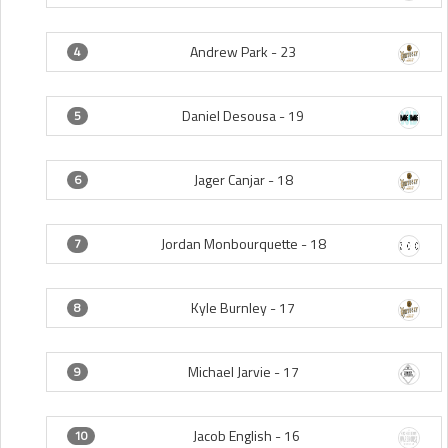
Andrew Park -
23
4
Daniel Desousa -
19
5
Jager Canjar -
18
6
Jordan Monbourquette -
18
7
Kyle Burnley -
17
8
Michael Jarvie -
17
9
Jacob English -
16
10