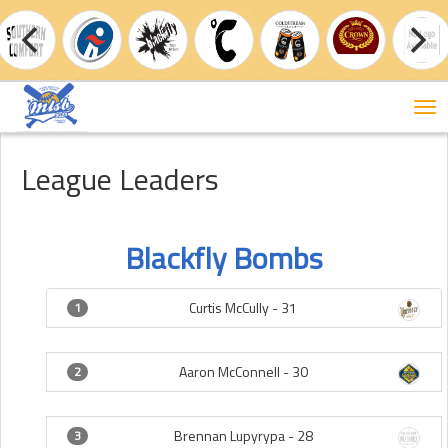
Tog
nav
League Leaders
Blackfly Bombs
Curtis McCully -
31
1
Aaron McConnell -
30
2
Brennan Lupyrypa -
28
3