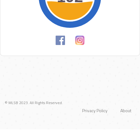
© MLSB 2023. All Rights Reserved.
Privacy Policy
About