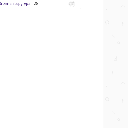
Brennan Lupyrypa
-
28