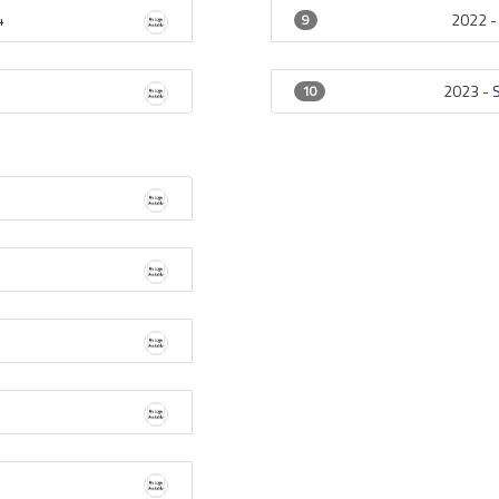
4
2022 
9
2023 -
10