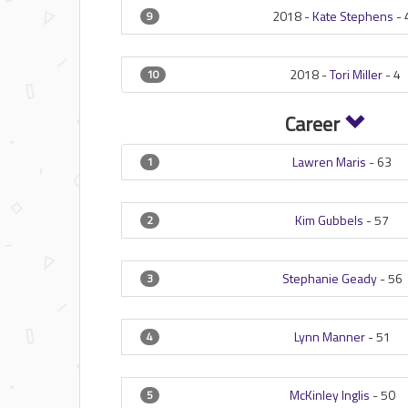
2018 -
Kate Stephens
-
9
2018 -
Tori Miller
-
4
10
Career
Lawren Maris
-
63
1
Kim Gubbels
-
57
2
Stephanie Geady
-
56
3
Lynn Manner
-
51
4
McKinley Inglis
-
50
5