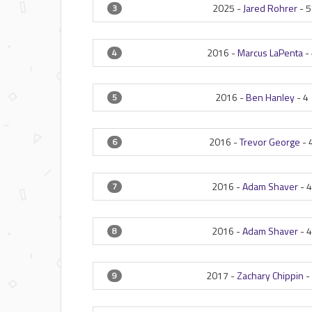
2025 -
Jared Rohrer
-
5
3
2016 -
Marcus LaPenta
-
4
2016 -
Ben Hanley
-
4
5
2016 -
Trevor George
-
6
2016 -
Adam Shaver
-
4
7
2016 -
Adam Shaver
-
4
8
2017 -
Zachary Chippin
-
9