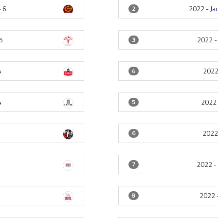
-
6
2022 -
Ja
2
5
2022 
3
4
2022
4
4
2022
5
2022
6
4
2022 
7
4
2022 
8