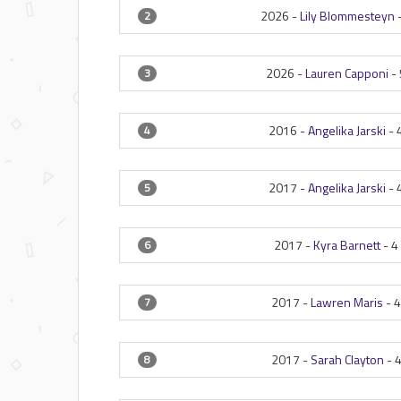
2026 -
Lily Blommesteyn
2
2026 -
Lauren Capponi
-
3
2016 -
Angelika Jarski
-
4
2017 -
Angelika Jarski
-
5
2017 -
Kyra Barnett
-
4
6
2017 -
Lawren Maris
-
7
2017 -
Sarah Clayton
-
8