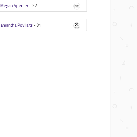
-
Megan Spenler
-
32
Samantha Povilaits
-
31