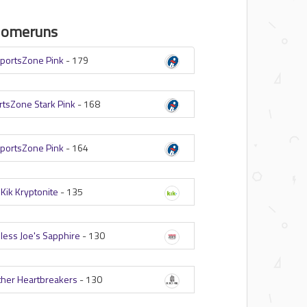
Homeruns
portsZone Pink
-
179
rtsZone Stark Pink
-
168
portsZone Pink
-
164
-
Kik Kryptonite
-
135
less Joe's Sapphire
-
130
her Heartbreakers
-
130