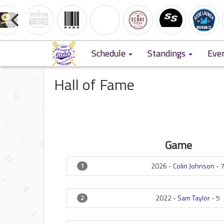
Schedule
Standings
Eve
Hall of Fame
Game
2026 -
Colin Johnson
-
1
2022 -
Sam Taylor
-
5
2