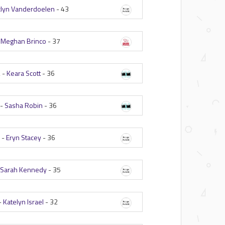
clyn Vanderdoelen
-
43
-
Meghan Brinco
-
37
 -
Keara Scott
-
36
 -
Sasha Robin
-
36
 -
Eryn Stacey
-
36
-
Sarah Kennedy
-
35
-
Katelyn Israel
-
32