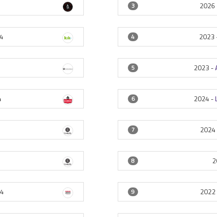
2026
3
4
2023 
4
2023 -
5
4
2024 -
6
2024
7
2
8
4
2022
9