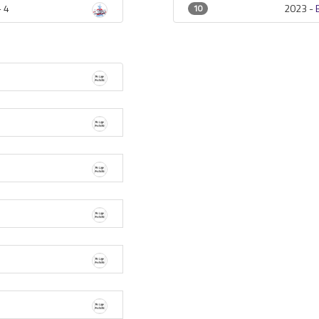
-
4
2023 -
10