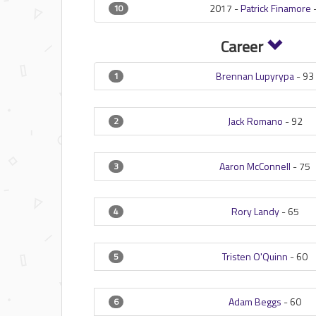
2017 -
Patrick Finamore
10
Career
Brennan Lupyrypa
-
93
1
Jack Romano
-
92
2
Aaron McConnell
-
75
3
Rory Landy
-
65
4
Tristen O'Quinn
-
60
5
Adam Beggs
-
60
6