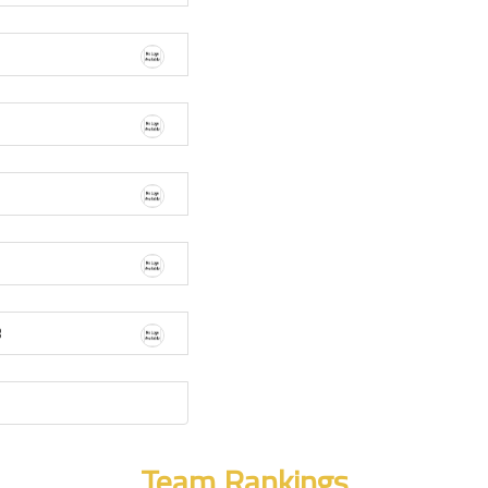
3
Team Rankings