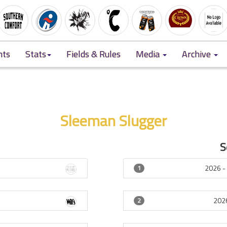
nts
Stats
Fields & Rules
Media
Archive
Sleeman Slugger
S
7
2026 
1
202
2