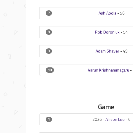
Ash Abols
-
56
7
Rob Doroniuk
-
54
8
Adam Shaver
-
49
9
Varun Krishnammagaru
-
10
Game
2026 -
Allison Lee
-
6
1