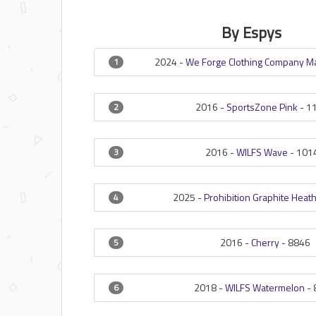
By Espys
2024 -
We Forge Clothing Company 
1
2016 -
SportsZone Pink
-
1
2
2016 -
WILFS Wave
-
101
3
2025 -
Prohibition Graphite Heat
4
2016 -
Cherry
-
8846
5
2018 -
WILFS Watermelon
-
6