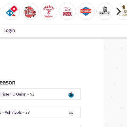
Login
eason
-
Tristen O'Quinn
-
42
6 -
Ash Abols
-
33