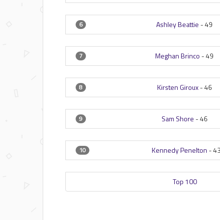
Ashley Beattie
-
49
6
Meghan Brinco
-
49
7
Kirsten Giroux
-
46
8
Sam Shore
-
46
9
Kennedy Penelton
-
4
10
Top 100