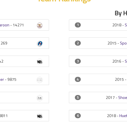
By 
Maroon
-
14271
2018 -
S
1
1269
2015 -
Spo
2
42
2016 -
S
3
her
-
9875
2015 
4
2017 -
Shoe
5
8811
2018 -
Huet
6