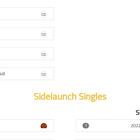
48
Sidelaunch Singles
S
2022
1