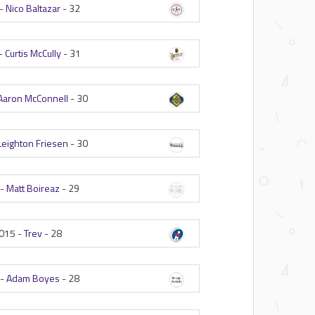
 -
Nico Baltazar
-
32
-
Curtis McCully
-
31
Aaron McConnell
-
30
Leighton Friesen
-
30
 -
Matt Boireaz
-
29
015 -
Trev
-
28
 -
Adam Boyes
-
28