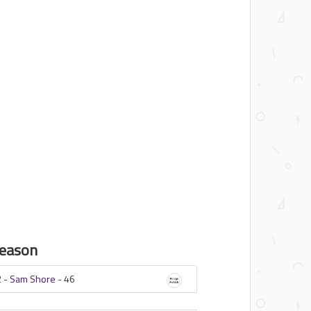
eason
 -
Sam Shore
-
46