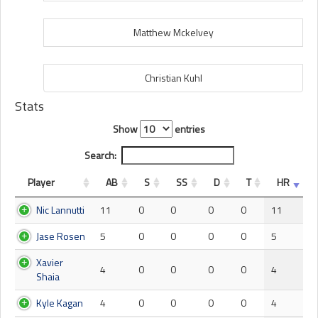
Matthew Mckelvey
Christian Kuhl
Stats
Show
entries
Search:
Player
AB
S
SS
D
T
HR
Nic Lannutti
11
0
0
0
0
11
Jase Rosen
5
0
0
0
0
5
Xavier
4
0
0
0
0
4
Shaia
Kyle Kagan
4
0
0
0
0
4