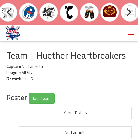
Tog
nav
Team - Huether Heartbreakers
Captain:
Nic Lannutti
League:
MLSB
Record:
11 - 6 - 1
Roster
Join Team
Yanni Taxidis
Nic Lannutti