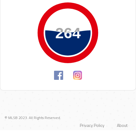
264
264
© MLSB 2023. All Rights Reserved.
Privacy Policy
About