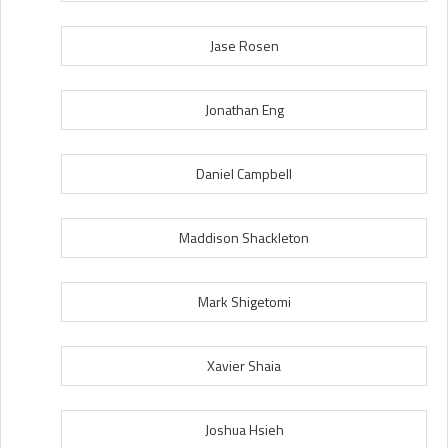
Jase Rosen
Jonathan Eng
Daniel Campbell
Maddison Shackleton
Mark Shigetomi
Xavier Shaia
Joshua Hsieh