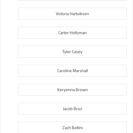
Victoria Hartviksen
Carter Holtzman
Tyler Casey
Caroline Marshall
Keryenna Brown
Jacob Broz
Zach Bellini