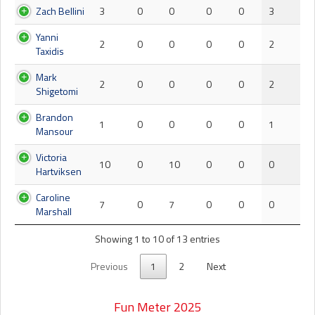
Zach Bellini
3
0
0
0
0
3
Yanni
2
0
0
0
0
2
Taxidis
Mark
2
0
0
0
0
2
Shigetomi
Brandon
1
0
0
0
0
1
Mansour
Victoria
10
0
10
0
0
0
Hartviksen
Caroline
7
0
7
0
0
0
Marshall
Showing 1 to 10 of 13 entries
Previous
1
2
Next
Fun Meter 2025