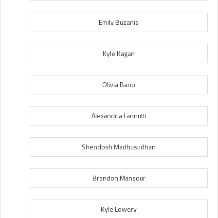
Emily Buzanis
Kyle Kagan
Olivia Bano
Alexandria Lannutti
Shendosh Madhusudhan
Brandon Mansour
Kyle Lowery