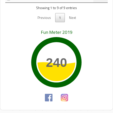
Showing 1 to 9 of 9 entries
Previous
1
Next
Fun Meter 2019
240
240