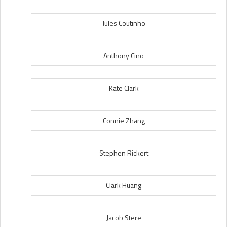
Jules Coutinho
Anthony Cino
Kate Clark
Connie Zhang
Stephen Rickert
Clark Huang
Jacob Stere