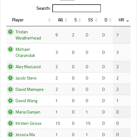
Search:
Player
AB
S
SS
D
HR
Tristan
9
2
0
0
7
Weatherhead
Michael
3
0
0
0
3
Charanduk
Alex MacLeod
2
0
0
0
2
Jacob Stere
2
0
0
0
2
David Mamujee
2
0
0
0
2
David Wang
1
0
0
0
1
Maria Damjan
1
0
1
0
0
Kirsten Giroux
15
0
15
0
0
Jessica Ma
1
0
1
0
0