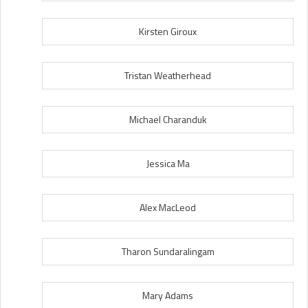
Kirsten Giroux
Tristan Weatherhead
Michael Charanduk
Jessica Ma
Alex MacLeod
Tharon Sundaralingam
Mary Adams