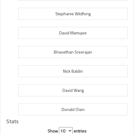
Stephanie Wildfong
David Mamujee
Bhavethan Sreerajan
Nick Baldin
David Wang
Donald Chen
Stats
Show
entries