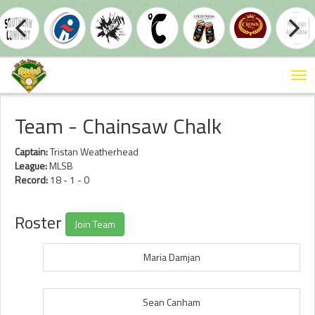
Tog
nav
Team - Chainsaw Chalk
Captain:
Tristan Weatherhead
League:
MLSB
Record:
18 - 1 - 0
Roster
Join Team
Maria Damjan
Sean Canham