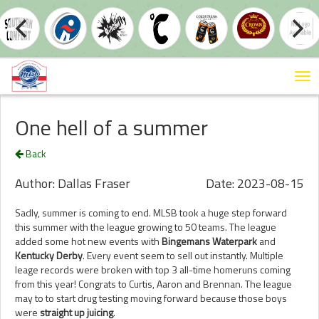
Tog
nav
One hell of a summer
Back
Author: Dallas Fraser
Date: 2023-08-15
Sadly, summer is coming to end. MLSB took a huge step forward
this summer with the league growing to 50 teams. The league
added some hot new events with
Bingemans Waterpark
and
Kentucky Derby
. Every event seem to sell out instantly. Multiple
leage records were broken with top 3 all-time homeruns coming
from this year! Congrats to Curtis, Aaron and Brennan. The league
may to to start drug testing moving forward because those boys
were
straight up juicing
.