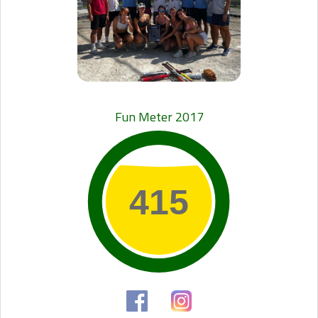
Fun Meter 2017
415
415