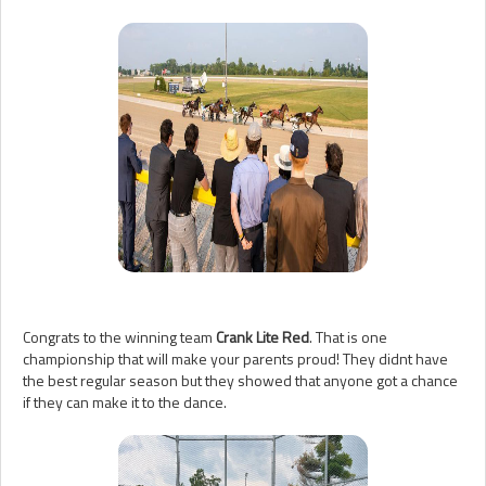
Congrats to the winning team
Crank Lite Red
. That is one
championship that will make your parents proud! They didnt have
the best regular season but they showed that anyone got a chance
if they can make it to the dance.