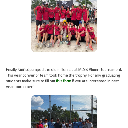
Finally,
Gen Z
pumped the old millenials at MLSB Alumni tournament.
This year convenor team took home the trophy. For any graduating
students make sure to fill out
this form
if you are interested in next
year tournament!